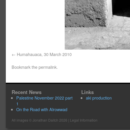
Humahauaca, 30 March 2010
Bookmark the
permalink
.
Recent News
Links
Palestine November 2022 part
aki production
1
On the Road with Alrowwad
All images ©
Jonathan Daitch
2026 |
Legal Information