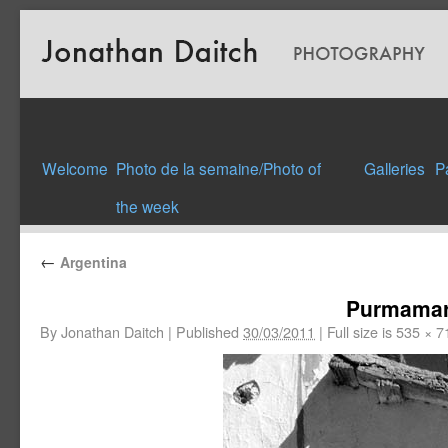
Welcome
Photo de la semaine/Photo of
Galleries
P
the week
←
Argentina
Purmamar
By
Jonathan Daitch
|
Published
30/03/2011
|
Full size is
535 × 7