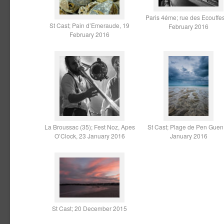
Paris 4éme; rue des Ecouffes
St Cast; Pain d’Emeraude, 19
February 2016
February 2016
La Broussac (35); Fest Noz, Apes
St Cast; Plage de Pen Guen
O’Clock, 23 January 2016
January 2016
St Cast; 20 December 2015