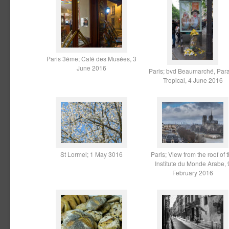
Paris 3éme; Café des Musées, 3
June 2016
Paris; bvd Beaumarché, Par
Tropical, 4 June 2016
St Lormel; 1 May 3016
Paris; View from the roof of 
Institute du Monde Arabe, 
February 2016