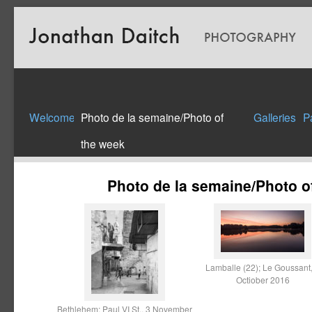
Welcome
Photo de la semaine/Photo of
Galleries
P
the week
Photo de la semaine/Photo o
Lamballe (22); Le Goussant,
Octiober 2016
Bethlehem; Paul VI St., 3 November