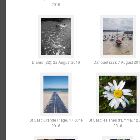
2016
Dianrd (22); 22 August 2016
Dahouet (22); 7 August 20
St Cast; Grande Plage, 17 June
St Cast; les Thés d’Emma, 12
2016
2016