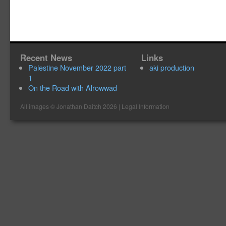
Recent News
Links
Palestine November 2022 part
aki production
1
On the Road with Alrowwad
All images ©
Jonathan Daitch
2026 |
Legal Information