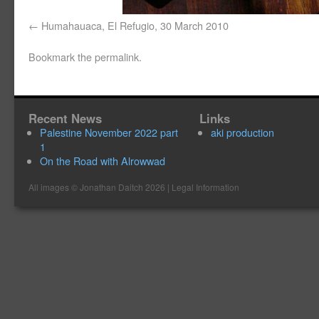
Humahauaca, El Refugio, 30 March 2010
Bookmark the
permalink
.
Recent News
Links
Palestine November 2022 part
aki production
1
On the Road with Alrowwad
All images ©
Jonathan Daitch
2026 |
Legal Information