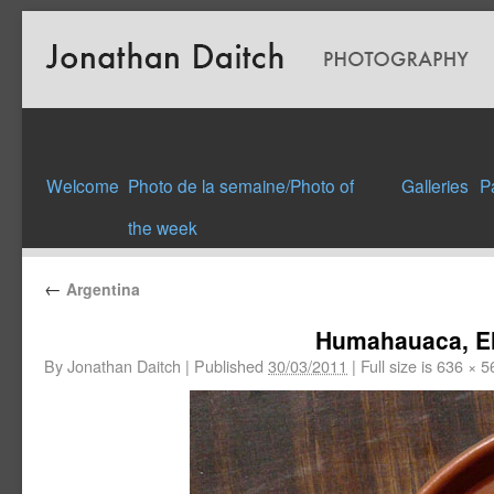
Welcome
Photo de la semaine/Photo of
Galleries
P
the week
←
Argentina
Humahauaca, El
By
Jonathan Daitch
|
Published
30/03/2011
|
Full size is
636 × 5