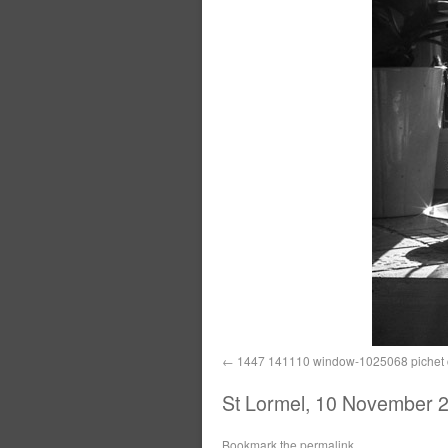
1447 141110 window-1025068 pichet c
St Lormel, 10 November 2
Bookmark the
permalink
.