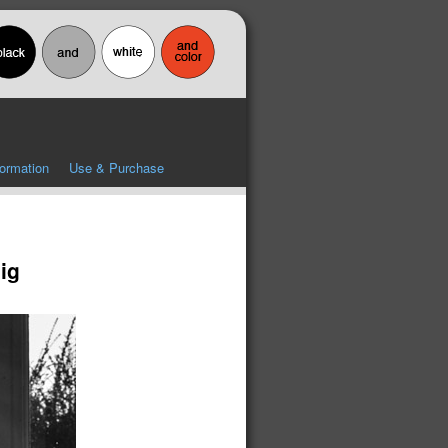
formation
Use & Purchase
ig