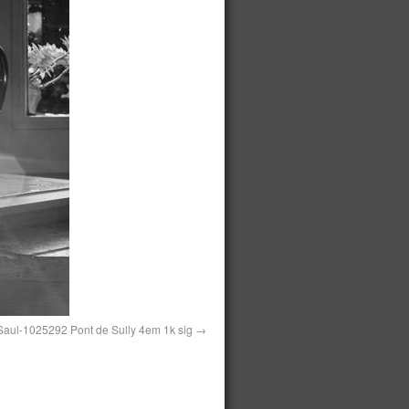
aul-1025292 Pont de Sully 4em 1k sig