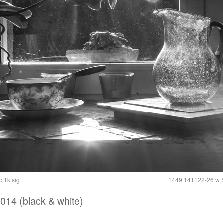
 1k sig
1449 141122-26 w S
014 (black & white)