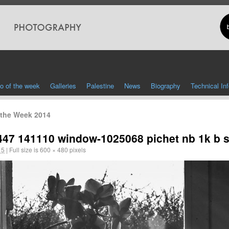
o of the week
Galleries
Palestine
News
Biography
Technical In
 the Week 2014
447 141110 window-1025068 pichet nb 1k b s
15
|
Full size is
600 × 480
pixels