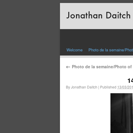
Welcome
Photo de la semaine/Phot
←
Photo de la semaine/Photo of
1
By
Jonathan Daitch
|
Published
13/03/20