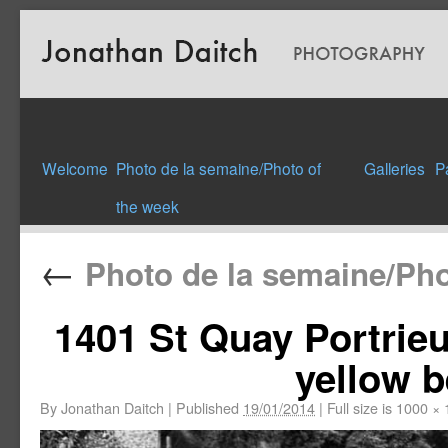
Welcome
Photo de la semaine/Photo of
Galleries
P
the week
←
Photo de la semaine/Pho
1401 St Quay Portrie
yellow b
By
Jonathan Daitch
|
Published
19/01/2014
|
Full size is
1000 × 