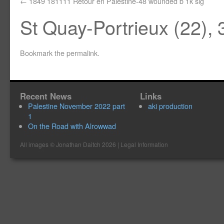
1849 181111 Retour en Palestine-48 wounded b 1k sig
St Quay-Portrieux (22), 
Bookmark the
permalink
.
Recent News
Links
Palestine November 2022 part
aki production
1
On the Road with Alrowwad
All images ©
Jonathan Daitch
2026 |
Legal Information